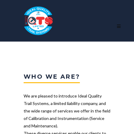
WHO WE ARE?
We are pleased to introduce Ideal Quality
Trail Systems, a limited liability company, and
the wide range of services we offer in the field
of Calibration and Instrumentation (Service
and Maintenance).
These diverse services enable our clients to