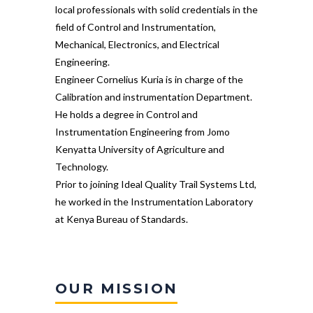
local professionals with solid credentials in the
field of Control and Instrumentation,
Mechanical, Electronics, and Electrical
Engineering.
Engineer Cornelius Kuria is in charge of the
Calibration and instrumentation Department.
He holds a degree in Control and
Instrumentation Engineering from Jomo
Kenyatta University of Agriculture and
Technology.
Prior to joining Ideal Quality Trail Systems Ltd,
he worked in the Instrumentation Laboratory
at Kenya Bureau of Standards.
OUR MISSION