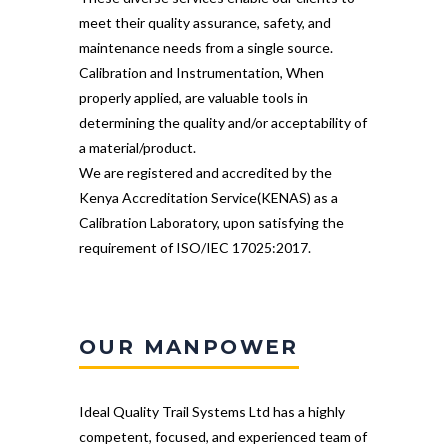
meet their quality assurance, safety, and
maintenance needs from a single source.
Calibration and Instrumentation, When
properly applied, are valuable tools in
determining the quality and/or acceptability of
a material/product.
We are registered and accredited by the
Kenya Accreditation Service(KENAS) as a
Calibration Laboratory, upon satisfying the
requirement of ISO/IEC 17025:2017.
OUR MANPOWER
Ideal Quality Trail Systems Ltd has a highly
competent, focused, and experienced team of