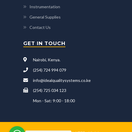
Instrumentation
General Supplies
Contact Us
GET IN TOUCH
Nairobi, Kenya.
(254) 724 994 079
info@idealqualitysystems.co.ke
(254) 725 034 123
Mon - Sat: 9:00 - 18:00