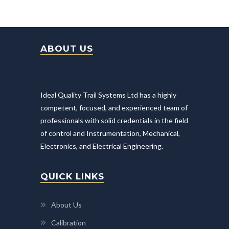
ABOUT US
Ideal Quality Trail Systems Ltd has a highly
competent, focused, and experienced team of
professionals with solid credentials in the field
of control and Instrumentation, Mechanical,
Electronics, and Electrical Engineering.
QUICK LINKS
About Us
Calibration