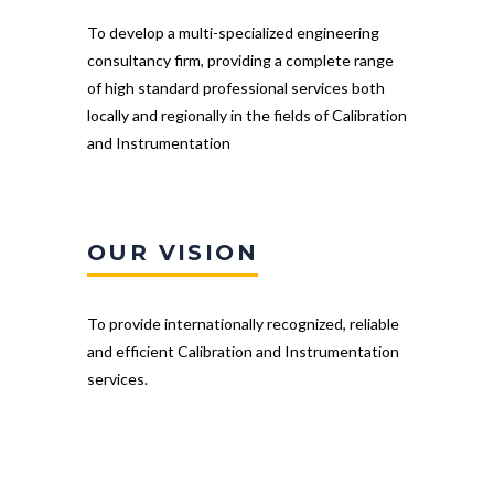
To develop a multi-specialized engineering
consultancy firm, providing a complete range
of high standard professional services both
locally and regionally in the fields of Calibration
and Instrumentation
OUR VISION
To provide internationally recognized, reliable
and efficient Calibration and Instrumentation
services.